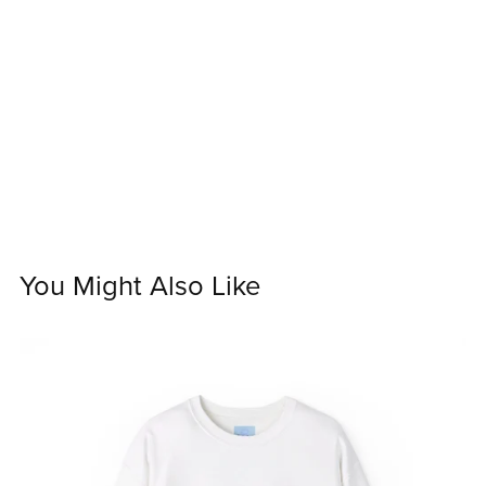
You Might Also Like