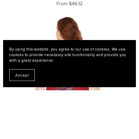
From $46.12
By using this website, you agree to our use of cookies. We use
cookies to provide necessary site functionality and provide you
with a great experience.
Accept