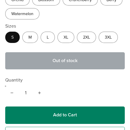
Watermelon
Sizes
S
M
L
XL
2XL
3XL
Out of stock
Quantity
Add to Cart