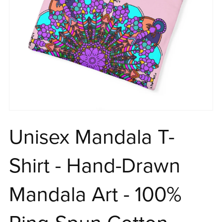
Unisex Mandala T-
Shirt - Hand-Drawn
Mandala Art - 100%