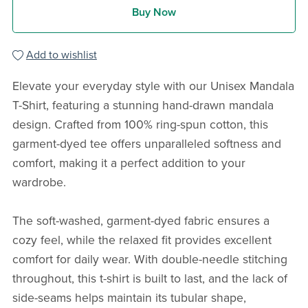
Buy Now
Add to wishlist
Elevate your everyday style with our Unisex Mandala
T-Shirt, featuring a stunning hand-drawn mandala
design. Crafted from 100% ring-spun cotton, this
garment-dyed tee offers unparalleled softness and
comfort, making it a perfect addition to your
wardrobe.
The soft-washed, garment-dyed fabric ensures a
cozy feel, while the relaxed fit provides excellent
comfort for daily wear. With double-needle stitching
throughout, this t-shirt is built to last, and the lack of
side-seams helps maintain its tubular shape,