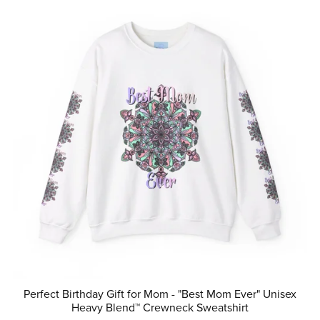
Perfect Birthday Gift for Mom - "Best Mom Ever" Unisex
Heavy Blend™ Crewneck Sweatshirt