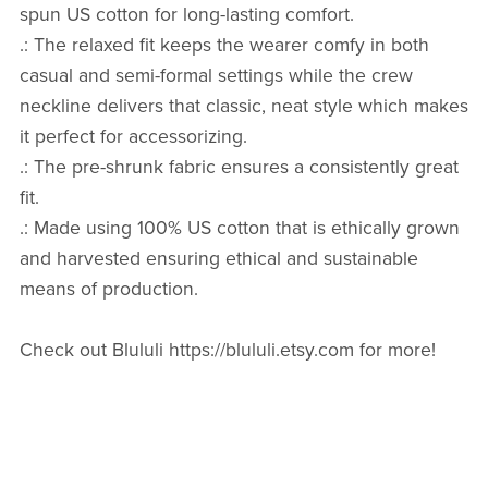
spun US cotton for long-lasting comfort.
.: The relaxed fit keeps the wearer comfy in both
casual and semi-formal settings while the crew
neckline delivers that classic, neat style which makes
it perfect for accessorizing.
.: The pre-shrunk fabric ensures a consistently great
fit.
.: Made using 100% US cotton that is ethically grown
and harvested ensuring ethical and sustainable
means of production.
Check out Blululi https://blululi.etsy.com for more!