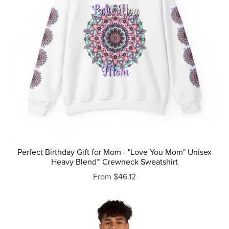
Perfect Birthday Gift for Mom - "Love You Mom" Unisex
Heavy Blend™ Crewneck Sweatshirt
From $46.12