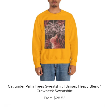
Cat under Palm Trees Sweatshirt | Unisex Heavy Blend™
Crewneck Sweatshirt
From $28.53