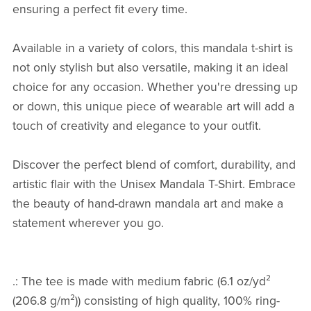
ensuring a perfect fit every time.
Available in a variety of colors, this mandala t-shirt is
not only stylish but also versatile, making it an ideal
choice for any occasion. Whether you're dressing up
or down, this unique piece of wearable art will add a
touch of creativity and elegance to your outfit.
Discover the perfect blend of comfort, durability, and
artistic flair with the Unisex Mandala T-Shirt. Embrace
the beauty of hand-drawn mandala art and make a
statement wherever you go.
.: The tee is made with medium fabric (6.1 oz/yd²
(206.8 g/m²)) consisting of high quality, 100% ring-