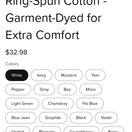
Ring-Spun Cotton -
Garment-Dyed for
Extra Comfort
$32.98
Colors
White
Ivory
Mustard
Yam
Pepper
Grey
Bay
Moss
Light Green
Chambray
Flo Blue
Blue Jean
Graphite
Black
Violet
Orchid
Blossom
Crunchberry
Berry