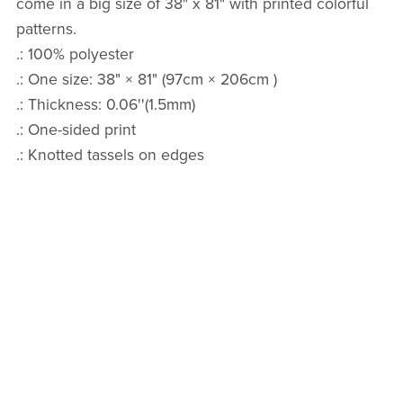
come in a big size of 38" x 81" with printed colorful
patterns.
.: 100% polyester
.: One size: 38" × 81" (97cm × 206cm )
.: Thickness: 0.06''(1.5mm)
.: One-sided print
.: Knotted tassels on edges