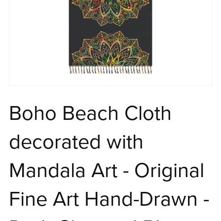
Boho Beach Cloth
decorated with
Mandala Art - Original
Fine Art Hand-Drawn -