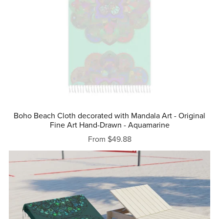
Boho Beach Cloth decorated with Mandala Art - Original
Fine Art Hand-Drawn - Aquamarine
From $49.88