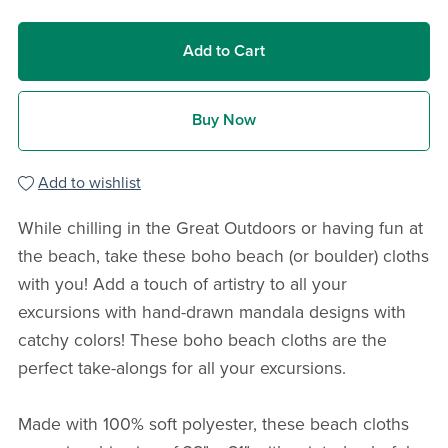
Add to Cart
Buy Now
Add to wishlist
While chilling in the Great Outdoors or having fun at
the beach, take these boho beach (or boulder) cloths
with you! Add a touch of artistry to all your
excursions with hand-drawn mandala designs with
catchy colors! These boho beach cloths are the
perfect take-alongs for all your excursions.
Made with 100% soft polyester, these beach cloths