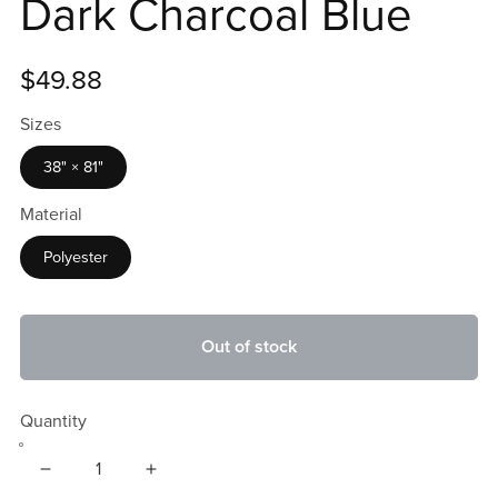
Dark Charcoal Blue
$49.88
Sizes
38" × 81"
Material
Polyester
Out of stock
Quantity