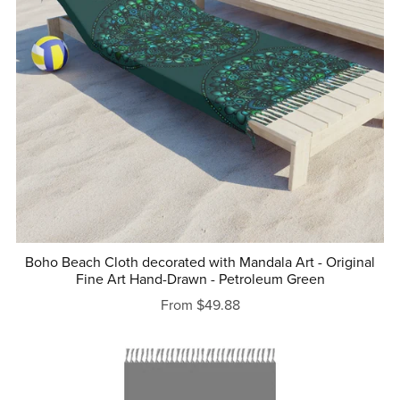
Boho Beach Cloth decorated with Mandala Art - Original
Fine Art Hand-Drawn - Petroleum Green
From $49.88