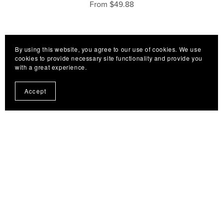
From $49.88
By using this website, you agree to our use of cookies. We use
cookies to provide necessary site functionality and provide you
with a great experience.
Accept