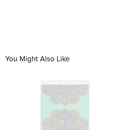
You Might Also Like