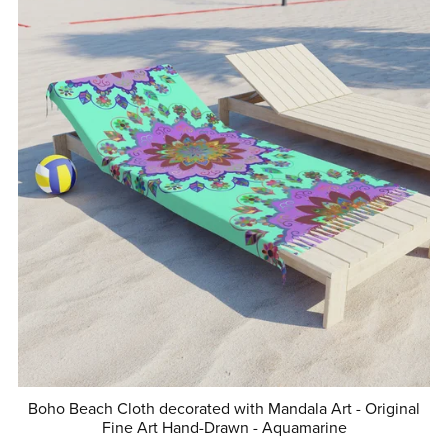
Boho Beach Cloth decorated with Mandala Art - Original
Fine Art Hand-Drawn - Aquamarine