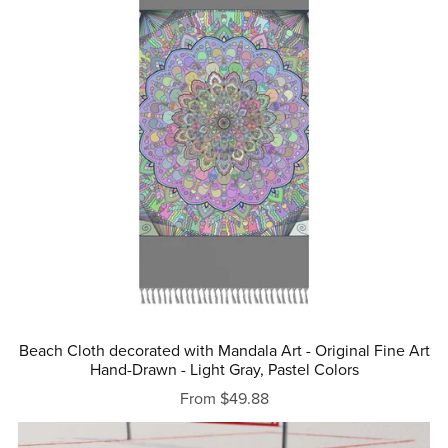
Beach Cloth decorated with Mandala Art - Original Fine Art
Hand-Drawn - Light Gray, Pastel Colors
From $49.88