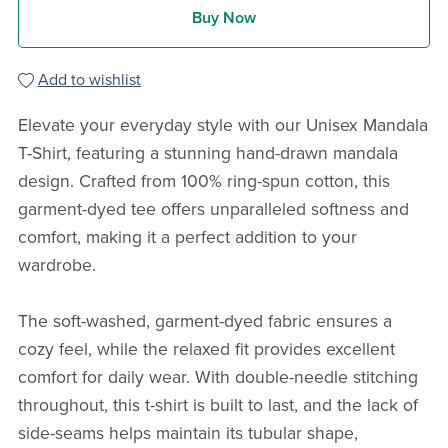
Buy Now
Add to wishlist
Elevate your everyday style with our Unisex Mandala
T-Shirt, featuring a stunning hand-drawn mandala
design. Crafted from 100% ring-spun cotton, this
garment-dyed tee offers unparalleled softness and
comfort, making it a perfect addition to your
wardrobe.
The soft-washed, garment-dyed fabric ensures a
cozy feel, while the relaxed fit provides excellent
comfort for daily wear. With double-needle stitching
throughout, this t-shirt is built to last, and the lack of
side-seams helps maintain its tubular shape,