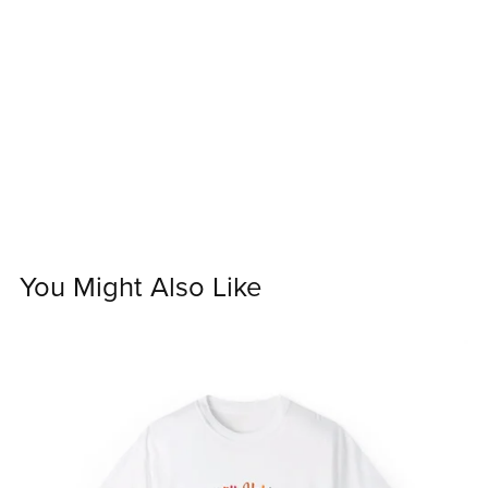
You Might Also Like