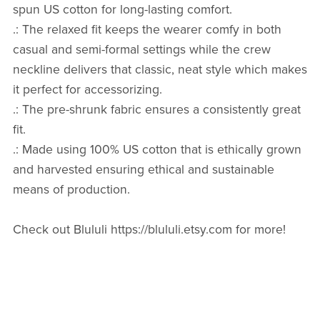
spun US cotton for long-lasting comfort.
.: The relaxed fit keeps the wearer comfy in both
casual and semi-formal settings while the crew
neckline delivers that classic, neat style which makes
it perfect for accessorizing.
.: The pre-shrunk fabric ensures a consistently great
fit.
.: Made using 100% US cotton that is ethically grown
and harvested ensuring ethical and sustainable
means of production.
Check out Blululi https://blululi.etsy.com for more!