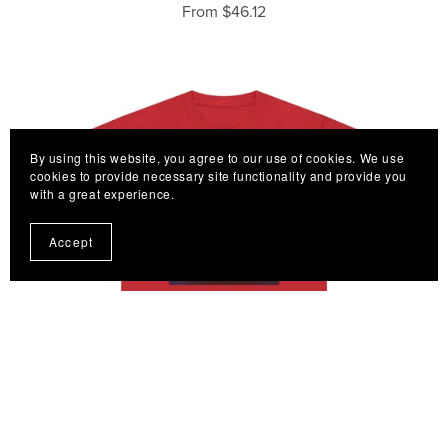
From $46.12
By using this website, you agree to our use of cookies. We use
cookies to provide necessary site functionality and provide you
with a great experience.
Accept