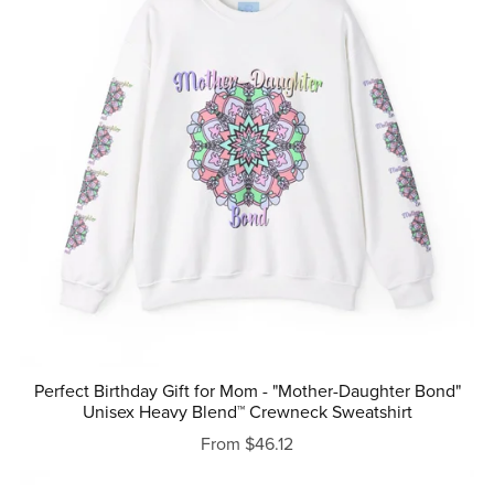
Perfect Birthday Gift for Mom - "Mother-Daughter Bond"
Unisex Heavy Blend™ Crewneck Sweatshirt
From $46.12