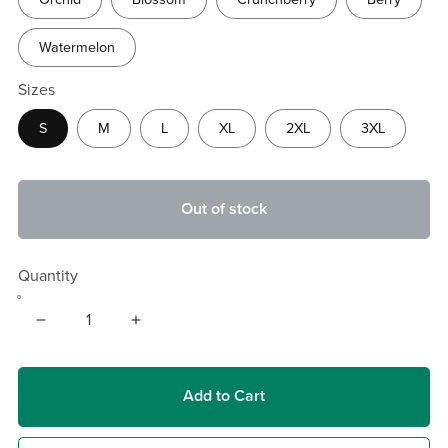
Watermelon
Sizes
S
M
L
XL
2XL
3XL
Out of stock
Quantity
Add to Cart