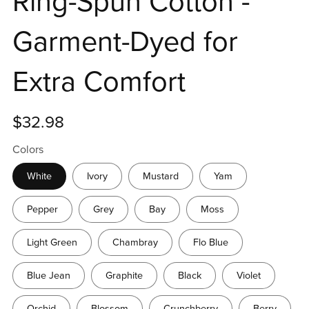
Ring-Spun Cotton -
Garment-Dyed for
Extra Comfort
$32.98
Colors
White
Ivory
Mustard
Yam
Pepper
Grey
Bay
Moss
Light Green
Chambray
Flo Blue
Blue Jean
Graphite
Black
Violet
Orchid
Blossom
Crunchberry
Berry