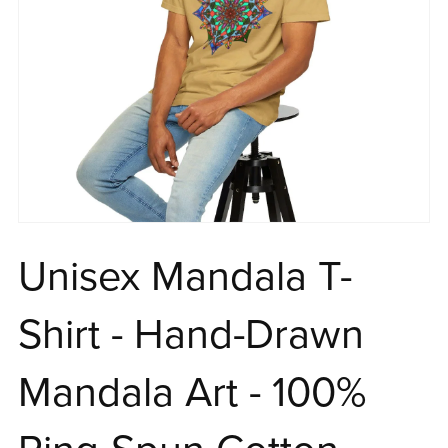
Unisex Mandala T-
Shirt - Hand-Drawn
Mandala Art - 100%