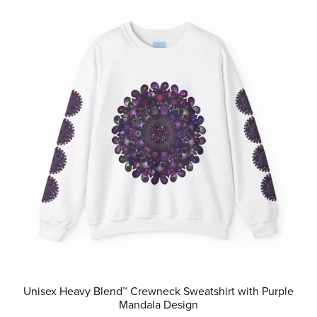
Unisex Heavy Blend™ Crewneck Sweatshirt with Purple
Mandala Design