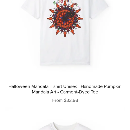
Halloween Mandala T-shirt Unisex - Handmade Pumpkin
Mandala Art - Garment-Dyed Tee
From $32.98