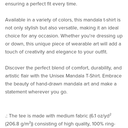
ensuring a perfect fit every time.
Available in a variety of colors, this mandala t-shirt is
not only stylish but also versatile, making it an ideal
choice for any occasion. Whether you're dressing up
or down, this unique piece of wearable art will add a
touch of creativity and elegance to your outfit.
Discover the perfect blend of comfort, durability, and
artistic flair with the Unisex Mandala T-Shirt. Embrace
the beauty of hand-drawn mandala art and make a
statement wherever you go.
.: The tee is made with medium fabric (6.1 oz/yd²
(206.8 g/m²)) consisting of high quality, 100% ring-