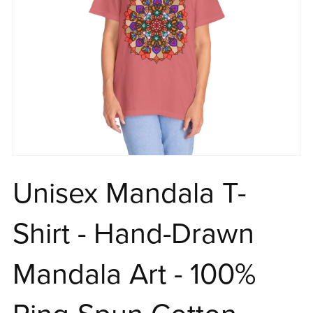
Unisex Mandala T-
Shirt - Hand-Drawn
Mandala Art - 100%