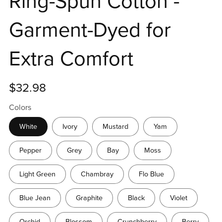
Ring-Spun Cotton -
Garment-Dyed for
Extra Comfort
$32.98
Colors
White
Ivory
Mustard
Yam
Pepper
Grey
Bay
Moss
Light Green
Chambray
Flo Blue
Blue Jean
Graphite
Black
Violet
Orchid
Blossom
Crunchberry
Berry