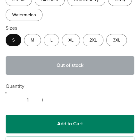
Watermelon
Sizes
S
M
L
XL
2XL
3XL
Out of stock
Quantity
Add to Cart