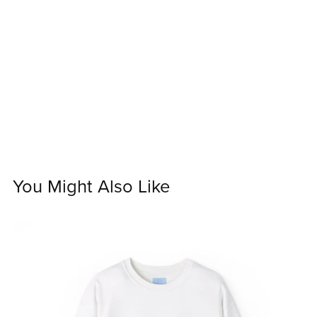
You Might Also Like