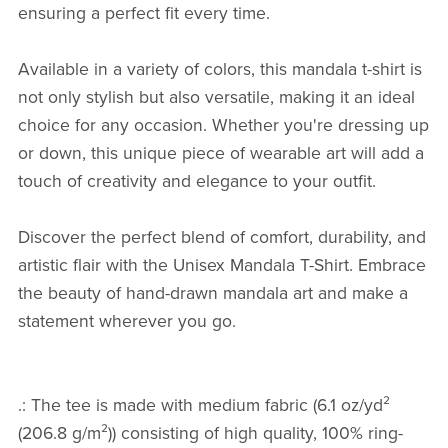
ensuring a perfect fit every time.
Available in a variety of colors, this mandala t-shirt is
not only stylish but also versatile, making it an ideal
choice for any occasion. Whether you're dressing up
or down, this unique piece of wearable art will add a
touch of creativity and elegance to your outfit.
Discover the perfect blend of comfort, durability, and
artistic flair with the Unisex Mandala T-Shirt. Embrace
the beauty of hand-drawn mandala art and make a
statement wherever you go.
.: The tee is made with medium fabric (6.1 oz/yd²
(206.8 g/m²)) consisting of high quality, 100% ring-