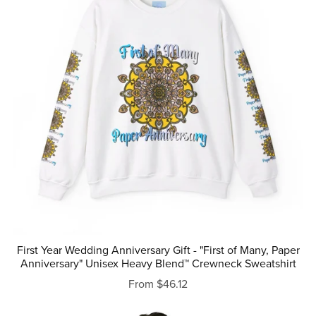
First Year Wedding Anniversary Gift - "First of Many, Paper
Anniversary" Unisex Heavy Blend™ Crewneck Sweatshirt
From $46.12