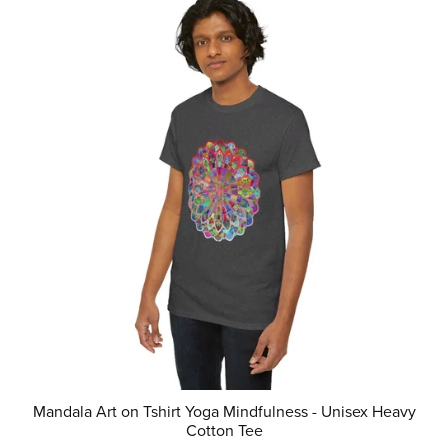
Mandala Art on Tshirt Yoga Mindfulness - Unisex Heavy
Cotton Tee