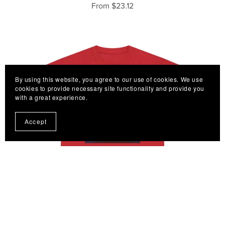
From $23.12
By using this website, you agree to our use of cookies. We use
cookies to provide necessary site functionality and provide you
with a great experience.
Accept