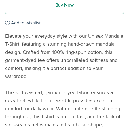
Buy Now
Add to wishlist
Elevate your everyday style with our Unisex Mandala
T-Shirt, featuring a stunning hand-drawn mandala
design. Crafted from 100% ring-spun cotton, this
garment-dyed tee offers unparalleled softness and
comfort, making it a perfect addition to your
wardrobe.
The soft-washed, garment-dyed fabric ensures a
cozy feel, while the relaxed fit provides excellent
comfort for daily wear. With double-needle stitching
throughout, this t-shirt is built to last, and the lack of
side-seams helps maintain its tubular shape,