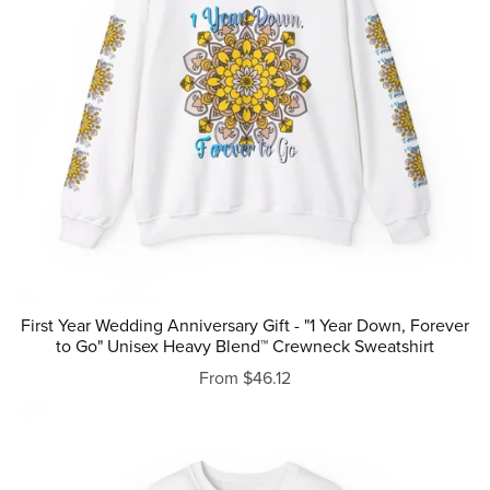
First Year Wedding Anniversary Gift - "1 Year Down, Forever
to Go" Unisex Heavy Blend™ Crewneck Sweatshirt
From $46.12