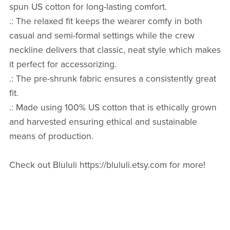
spun US cotton for long-lasting comfort.
.: The relaxed fit keeps the wearer comfy in both
casual and semi-formal settings while the crew
neckline delivers that classic, neat style which makes
it perfect for accessorizing.
.: The pre-shrunk fabric ensures a consistently great
fit.
.: Made using 100% US cotton that is ethically grown
and harvested ensuring ethical and sustainable
means of production.
Check out Blululi https://blululi.etsy.com for more!