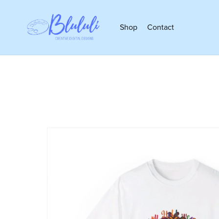
Shop
Contact