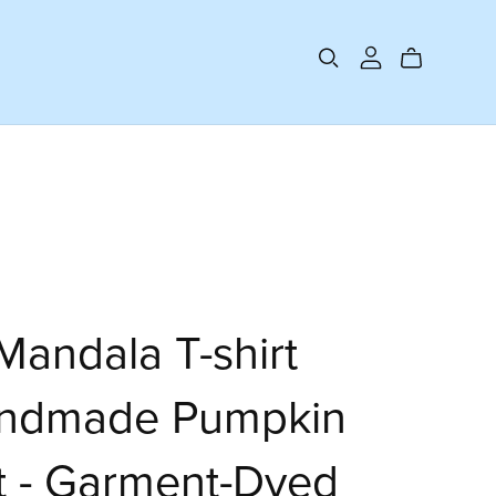
andala T-shirt
andmade Pumpkin
t - Garment-Dyed