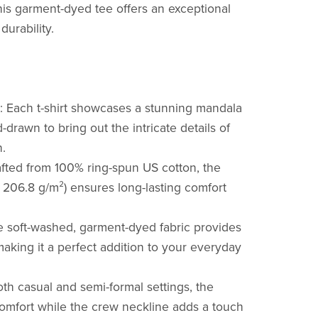
is garment-dyed tee offers an exceptional
durability.
Each t-shirt showcases a stunning mandala
-drawn to bring out the intricate details of
.
afted from 100% ring-spun US cotton, the
r 206.8 g/m²) ensures long-lasting comfort
 soft-washed, garment-dyed fabric provides
making it a perfect addition to your everyday
oth casual and semi-formal settings, the
 comfort while the crew neckline adds a touch