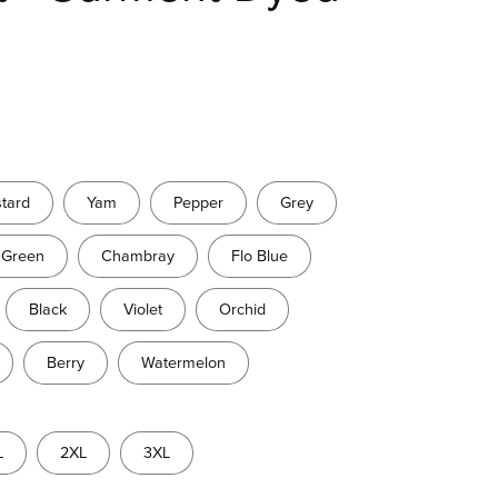
tard
Yam
Pepper
Grey
 Green
Chambray
Flo Blue
Black
Violet
Orchid
Berry
Watermelon
L
2XL
3XL