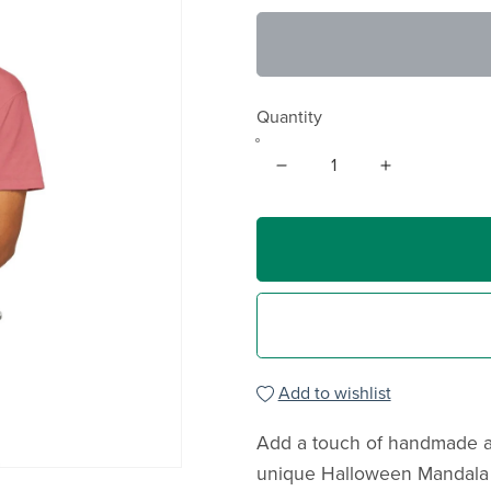
Quantity
Add to wishlist
Add a touch of handmade ar
unique Halloween Mandala T-