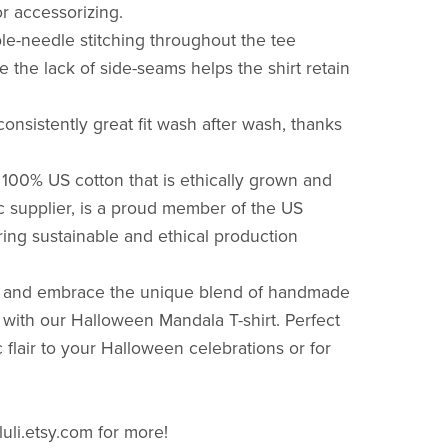
for accessorizing.
le-needle stitching throughout the tee
le the lack of side-seams helps the shirt retain
onsistently great fit wash after wash, thanks
100% US cotton that is ethically grown and
ic supplier, is a proud member of the US
ring sustainable and ethical production
rs and embrace the unique blend of handmade
 with our Halloween Mandala T-shirt. Perfect
c flair to your Halloween celebrations or for
luli.etsy.com for more!