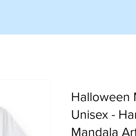
Halloween M
Unisex - H
Mandala Ar