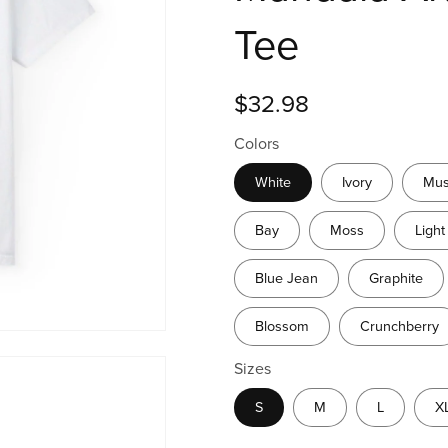
Tee
$32.98
Colors
White
Ivory
Mus
Bay
Moss
Light
Blue Jean
Graphite
Blossom
Crunchberry
Sizes
S
M
L
X