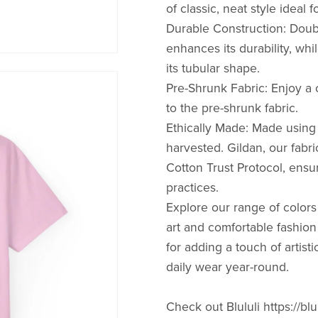
of classic, neat style ideal 
Durable Construction: Doub
enhances its durability, whi
its tubular shape.
Pre-Shrunk Fabric: Enjoy a c
to the pre-shrunk fabric.
Ethically Made: Made using 
harvested. Gildan, our fabr
Cotton Trust Protocol, ensu
practices.
Explore our range of colo
art and comfortable fashion
for adding a touch of artisti
daily wear year-round.
Check out Blululi https://blu