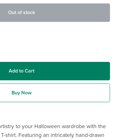
Out of stock
Add to Cart
Buy Now
tistry to your Halloween wardrobe with the
shirt. Featuring an intricately hand-drawn