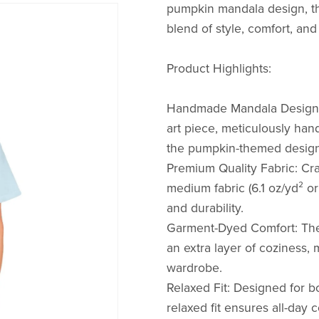
pumpkin mandala design, th
blend of style, comfort, and 
Product Highlights:
Handmade Mandala Design: 
art piece, meticulously hand
the pumpkin-themed design
Premium Quality Fabric: Cr
medium fabric (6.1 oz/yd² o
and durability.
Garment-Dyed Comfort: The
an extra layer of coziness, 
wardrobe.
Relaxed Fit: Designed for b
relaxed fit ensures all-day