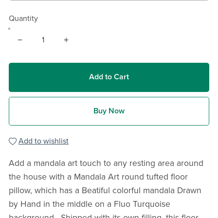
Quantity
Add to Cart
Buy Now
Add to wishlist
Add a mandala art touch to any resting area around
the house with a Mandala Art round tufted floor
pillow, which has a Beatiful colorful mandala Drawn
by Hand in the middle on a Fluo Turquoise
background . Shipped with its own filling, this floor