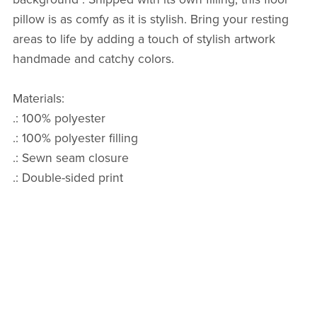
pillow is as comfy as it is stylish. Bring your resting
areas to life by adding a touch of stylish artwork
handmade and catchy colors.
Materials:
.: 100% polyester
.: 100% polyester filling
.: Sewn seam closure
.: Double-sided print