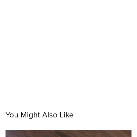
You Might Also Like