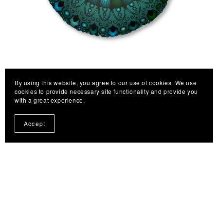
By using this website, you agree to our use of cookies. We use
Floor Cushion Mandala Art hand-drawn - Tufted Floor
cookies to provide necessary site functionality and provide you
Pillow, Round, Petroleum Green
with a great experience.
From $55.98
Accept