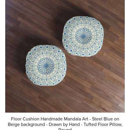
Floor Cushion Handmade Mandala Art - Steel Blue on
Beige background - Drawn by Hand - Tufted Floor Pillow,
Round