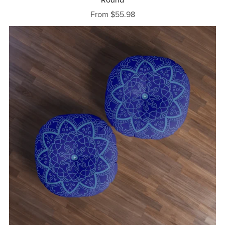
From $55.98