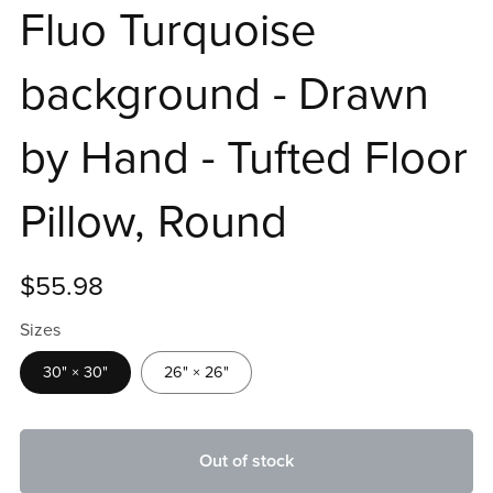
Fluo Turquoise
background - Drawn
by Hand - Tufted Floor
Pillow, Round
$55.98
Sizes
30" × 30"
26" × 26"
Out of stock