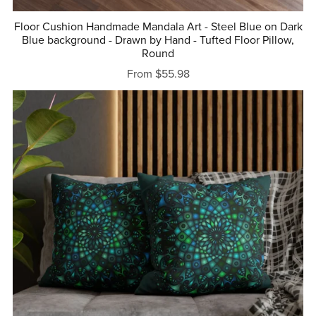
Floor Cushion Handmade Mandala Art - Steel Blue on Dark
Blue background - Drawn by Hand - Tufted Floor Pillow,
Round
From $55.98