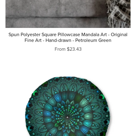
Spun Polyester Square Pillowcase Mandala Art - Original
Fine Art - Hand-drawn - Petroleum Green
From $23.43