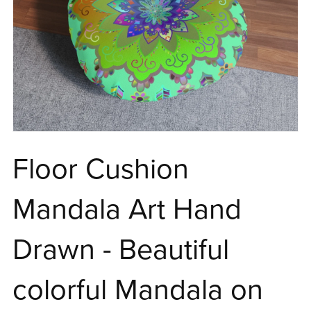
Floor Cushion
Mandala Art Hand
Drawn - Beautiful
colorful Mandala on