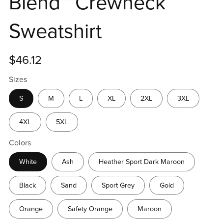
Blend™ Crewneck
Sweatshirt
$46.12
Sizes
S
M
L
XL
2XL
3XL
4XL
5XL
Colors
White
Ash
Heather Sport Dark Maroon
Black
Sand
Sport Grey
Gold
Orange
Safety Orange
Maroon