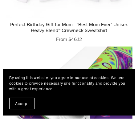
Perfect Birthday Gift for Mom - "Best Mom Ever" Unisex
Heavy Blend™ Crewneck Sweatshirt
From $46.12
By using this website, you agree to our use of cookies. We use
cookies to provide necessary site functionality and provide you
with a great experience.
Accept