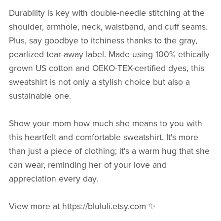
Durability is key with double-needle stitching at the
shoulder, armhole, neck, waistband, and cuff seams.
Plus, say goodbye to itchiness thanks to the gray,
pearlized tear-away label. Made using 100% ethically
grown US cotton and OEKO-TEX-certified dyes, this
sweatshirt is not only a stylish choice but also a
sustainable one.
Show your mom how much she means to you with
this heartfelt and comfortable sweatshirt. It's more
than just a piece of clothing; it's a warm hug that she
can wear, reminding her of your love and
appreciation every day.
View more at https://blululi.etsy.com ✨