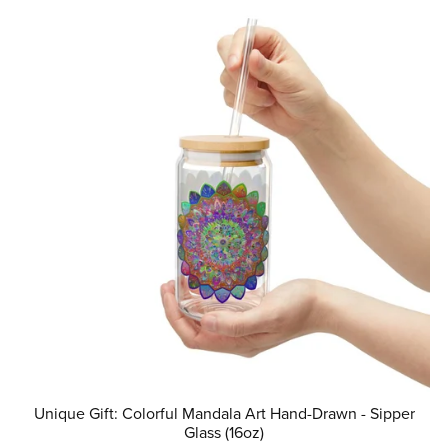
Unique Gift: Colorful Mandala Art Hand-Drawn - Sipper
Glass (16oz)