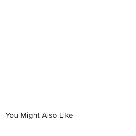
You Might Also Like