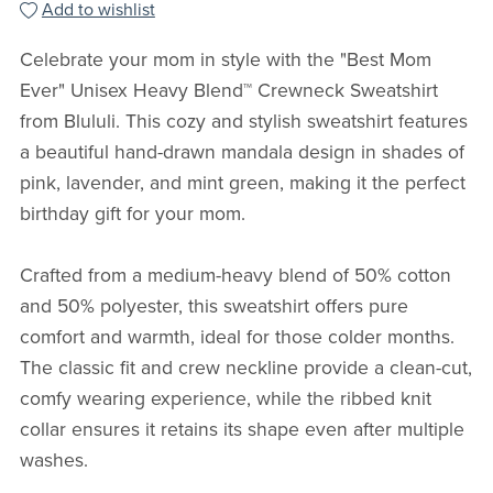
Add to wishlist
Celebrate your mom in style with the "Best Mom
Ever" Unisex Heavy Blend™ Crewneck Sweatshirt
from Blululi. This cozy and stylish sweatshirt features
a beautiful hand-drawn mandala design in shades of
pink, lavender, and mint green, making it the perfect
birthday gift for your mom.
Crafted from a medium-heavy blend of 50% cotton
and 50% polyester, this sweatshirt offers pure
comfort and warmth, ideal for those colder months.
The classic fit and crew neckline provide a clean-cut,
comfy wearing experience, while the ribbed knit
collar ensures it retains its shape even after multiple
washes.