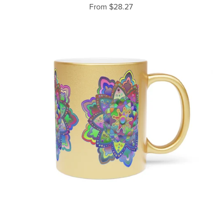
From $28.27