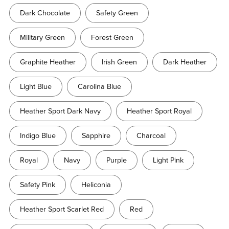
Dark Chocolate
Safety Green
Military Green
Forest Green
Graphite Heather
Irish Green
Dark Heather
Light Blue
Carolina Blue
Heather Sport Dark Navy
Heather Sport Royal
Indigo Blue
Sapphire
Charcoal
Royal
Navy
Purple
Light Pink
Safety Pink
Heliconia
Heather Sport Scarlet Red
Red