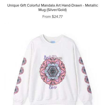
Unique Gift Colorful Mandala Art Hand-Drawn - Metallic
Mug (Silver/Gold)
From $24.77