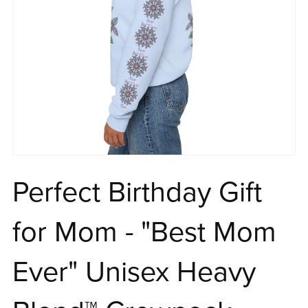
Perfect Birthday Gift
for Mom - "Best Mom
Ever" Unisex Heavy