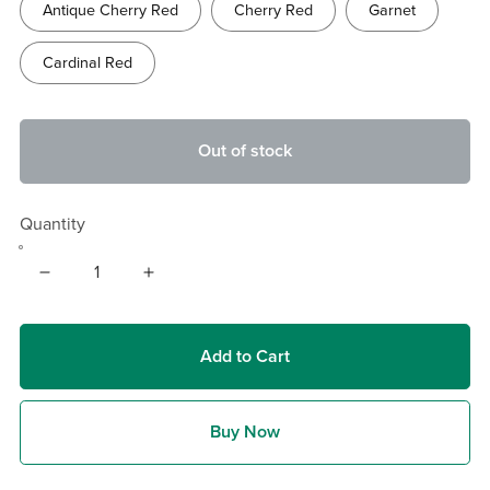
Antique Cherry Red
Cherry Red
Garnet
Cardinal Red
Out of stock
Quantity
Add to Cart
Buy Now