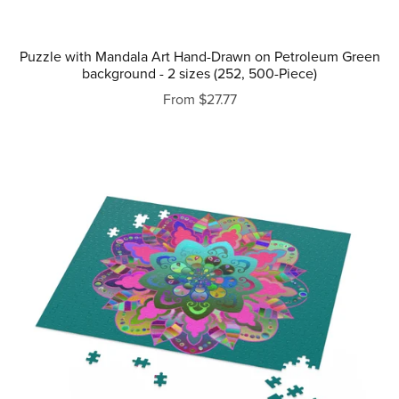
Puzzle with Mandala Art Hand-Drawn on Petroleum Green
background - 2 sizes (252, 500-Piece)
From $27.77