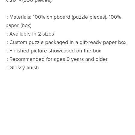
x 20" - (500 pieces).
.: Materials: 100% chipboard (puzzle pieces), 100%
paper (box)
.: Available in 2 sizes
.: Custom puzzle packaged in a gift-ready paper box
.: Finished picture showcased on the box
.: Recommended for ages 9 years and older
.: Glossy finish