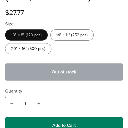
$27.77
Size
10" × 8" (120 pcs)
14" × 11" (252 pcs)
20" × 16" (500 pcs)
Out of stock
Quantity
Add to Cart