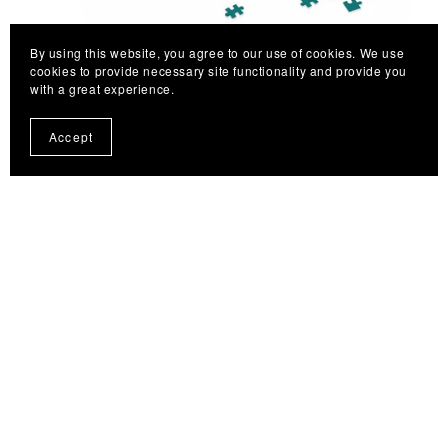
By using this website, you agree to our use of cookies. We use
cookies to provide necessary site functionality and provide you
with a great experience.
Puzzle with Mandala Art Hand-Drawn on Petroleum Green
Accept
background - 2 sizes (252, 500-Piece)
From $27.77