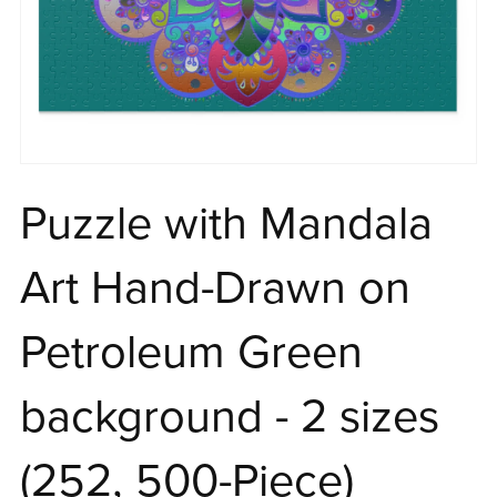
Puzzle with Mandala
Art Hand-Drawn on
Petroleum Green
background - 2 sizes
(252, 500-Piece)