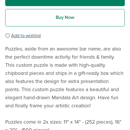
Buy Now
Add to wishlist
Puzzles, aside from an awesome bar name, are also
the perfect downtime activity for friends & family.
This custom puzzle is made with high-quality
chipboard pieces and ships in a gift-ready box which
also features the design for extra presentation
points. This custom puzzle features a beautiful and
elegant hand-drawn Mandala Art design. Have fun
and finally frame your artistic creation!
Puzzles come in 2x sizes: 11" x 14" - (252 pieces), 16"