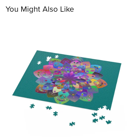
You Might Also Like