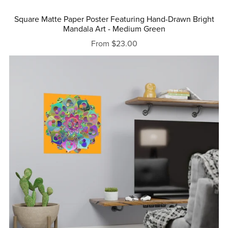
Square Matte Paper Poster Featuring Hand-Drawn Bright
Mandala Art - Medium Green
From $23.00