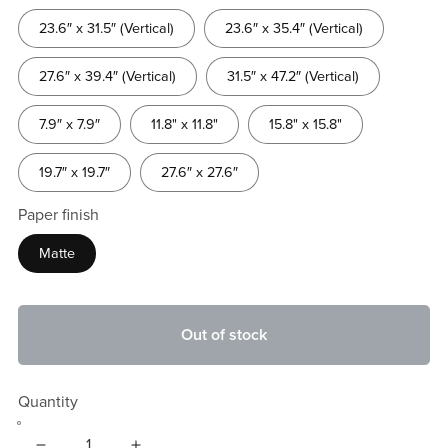
23.6″ x 31.5″ (Vertical)
23.6″ x 35.4″ (Vertical)
27.6″ x 39.4″ (Vertical)
31.5″ x 47.2″ (Vertical)
7.9″ x 7.9″
11.8" x 11.8"
15.8" x 15.8"
19.7″ x 19.7″
27.6″ x 27.6″
Paper finish
Matte
Out of stock
Quantity