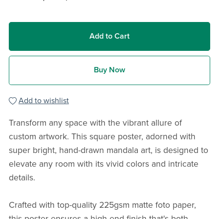
Add to Cart
Buy Now
Add to wishlist
Transform any space with the vibrant allure of
custom artwork. This square poster, adorned with
super bright, hand-drawn mandala art, is designed to
elevate any room with its vivid colors and intricate
details.
Crafted with top-quality 225gsm matte foto paper,
this poster ensures a high-end finish that's both