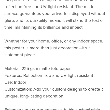
reflection-free and UV light resistant. The matte
surface guarantees your artwork is displayed without
glare, and its durability means it will stand the test of
time, maintaining its brilliance and impact.
Whether for your home, office, or any indoor space,
this poster is more than just decoration—it's a
statement piece.
Material: 225 gsm matte foto paper
Features: Reflection-free and UV light resistant
Use: Indoor
Customization: Add your custom designs to create a
unique, long-lasting decoration
Enhance your surroundings with this customizable,