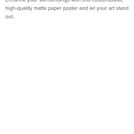
high-quality matte paper poster and let your art stand
out.