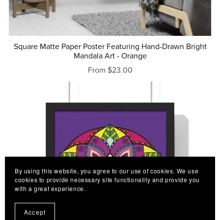
Square Matte Paper Poster Featuring Hand-Drawn Bright
Mandala Art - Orange
From $23.00
By using this website, you agree to our use of cookies. We use
cookies to provide necessary site functionality and provide you
with a great experience.
Accept