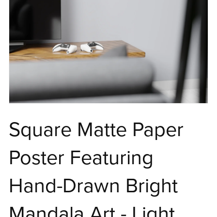
Square Matte Paper
Poster Featuring
Hand-Drawn Bright
Mandala Art - Light