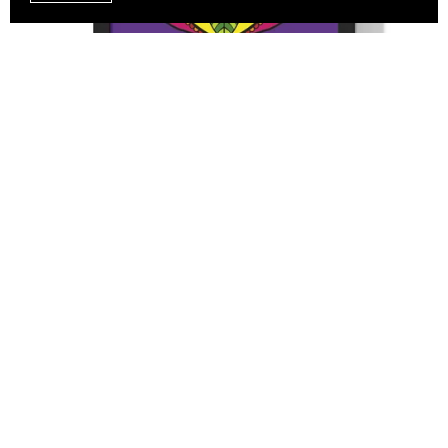
Mandala Art Drawn by Hand, Vertical Framed Poster,
Mindfulness, Yoga, Purple Mandala
From $43.27