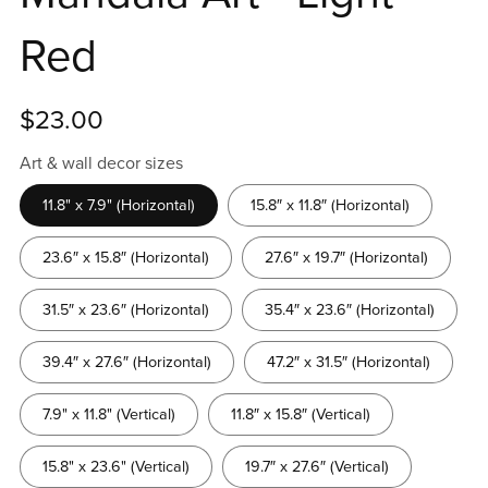
Red
$23.00
Art & wall decor sizes
11.8" x 7.9" (Horizontal)
15.8″ x 11.8″ (Horizontal)
23.6″ x 15.8″ (Horizontal)
27.6″ x 19.7″ (Horizontal)
31.5″ x 23.6″ (Horizontal)
35.4″ x 23.6″ (Horizontal)
39.4″ x 27.6″ (Horizontal)
47.2″ x 31.5″ (Horizontal)
7.9" x 11.8" (Vertical)
11.8″ x 15.8″ (Vertical)
15.8" x 23.6" (Vertical)
19.7″ x 27.6″ (Vertical)