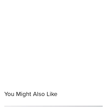
You Might Also Like