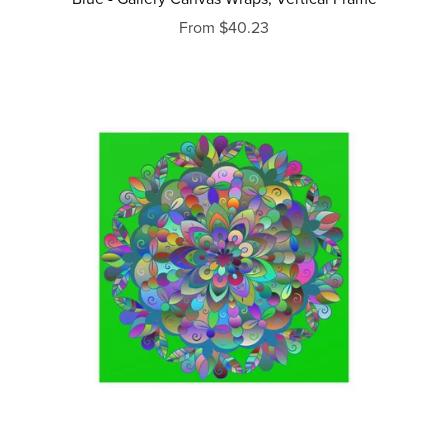
From $40.23