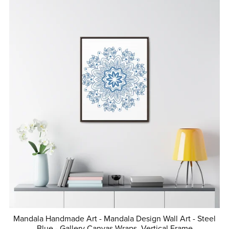
Mandala Handmade Art - Mandala Design Wall Art - Steel
Blue - Gallery Canvas Wraps, Vertical Frame