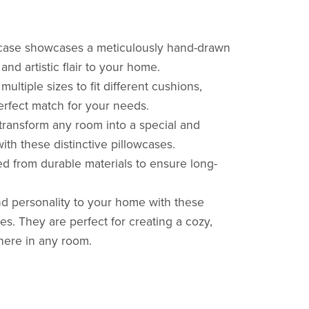
owcase showcases a meticulously hand-drawn
nd artistic flair to your home.
multiple sizes to fit different cushions,
perfect match for your needs.
 transform any room into a special and
th these distinctive pillowcases.
ted from durable materials to ensure long-
d personality to your home with these
es. They are perfect for creating a cozy,
phere in any room.