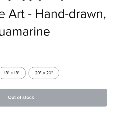
ne Art - Hand-drawn,
uamarine
18" × 18"
20" × 20"
Out of stock