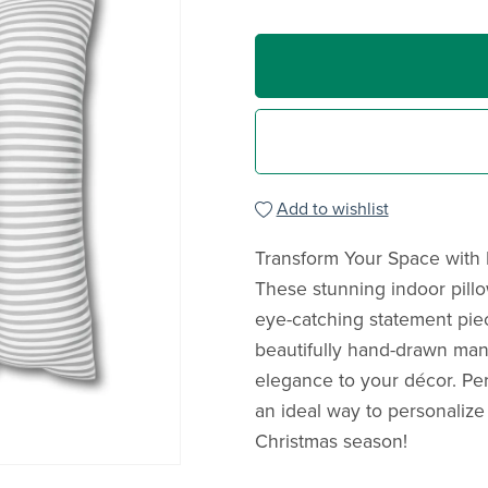
Add to wishlist
Transform Your Space with 
These stunning indoor pillow
eye-catching statement pie
beautifully hand-drawn mand
elegance to your décor. Per
an ideal way to personalize
Christmas season!