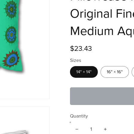
Original Fi
Medium Aq
$23.43
Sizes
14" × 14"
16" × 16"
Quantity