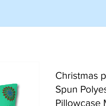
Christmas p
Spun Polye
Pillowcase 