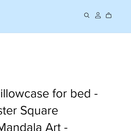
illowcase for bed -
ster Square
Mandala Art -