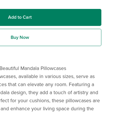
Add to Cart
Buy Now
Beautiful Mandala Pillowcases
cases, available in various sizes, serve as
ces that can elevate any room. Featuring a
ala design, they add a touch of artistry and
fect for your cushions, these pillowcases are
 and enhance your living space during the