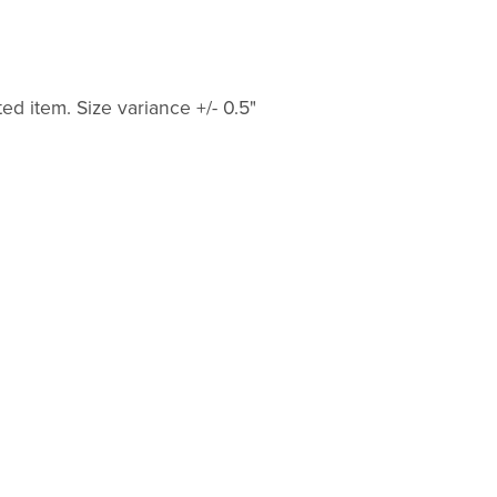
ted item. Size variance +/- 0.5"