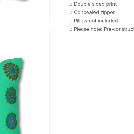
.: Double sided print
.: Concealed zipper
.: Pillow not included
.: Please note: Pre-construc