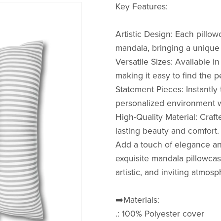
Key Features:
Artistic Design: Each pill
mandala, bringing a unique a
Versatile Sizes: Available in 
making it easy to find the 
Statement Pieces: Instantly
personalized environment wi
High-Quality Material: Craf
lasting beauty and comfort.
Add a touch of elegance an
exquisite mandala pillowcas
artistic, and inviting atmos
➡️Materials:
.: 100% Polyester cover