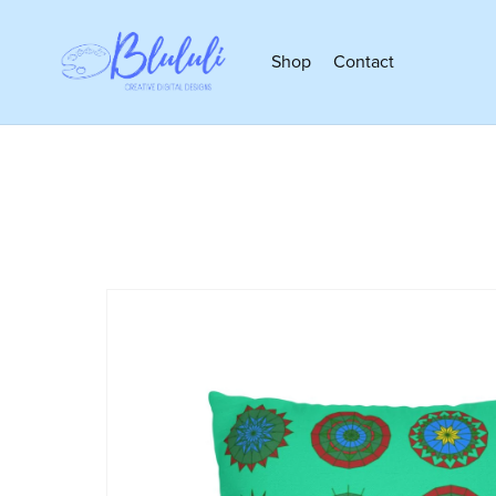
Shop
Contact