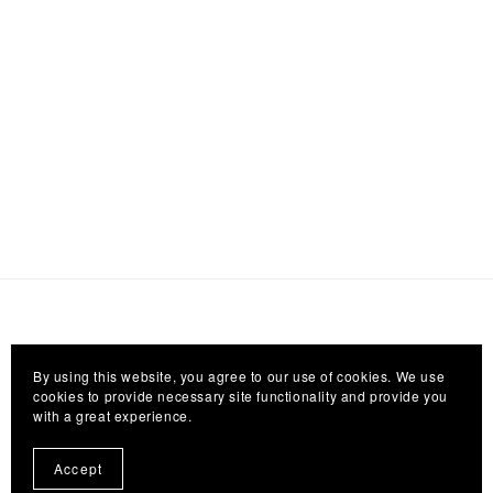
By using this website, you agree to our use of cookies. We use
cookies to provide necessary site functionality and provide you
with a great experience.
Accept