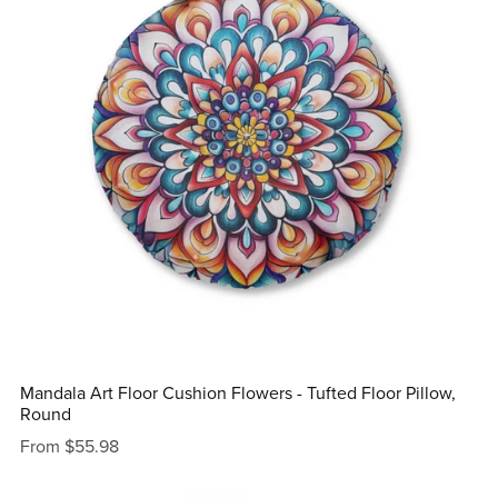
Mandala Art Floor Cushion Flowers - Tufted Floor Pillow,
Round
From $55.98