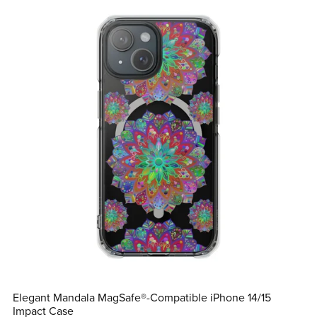
Elegant Mandala MagSafe®-Compatible iPhone 14/15
Impact Case