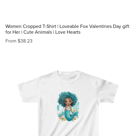
Women Cropped T-Shirt | Loveable Fox Valentines Day gift
for Her | Cute Animals | Love Hearts
From $38.23