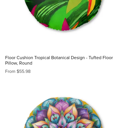
Floor Cushion Tropical Botanical Design - Tufted Floor
Pillow, Round
From $55.98