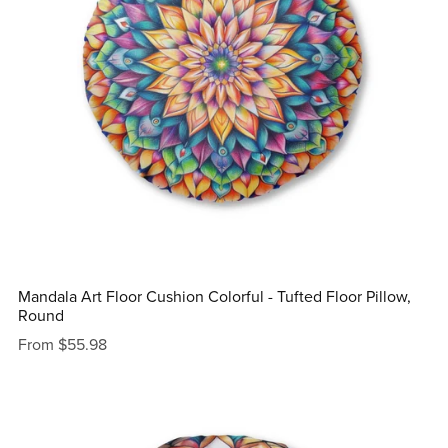
Mandala Art Floor Cushion Colorful - Tufted Floor Pillow,
Round
From $55.98