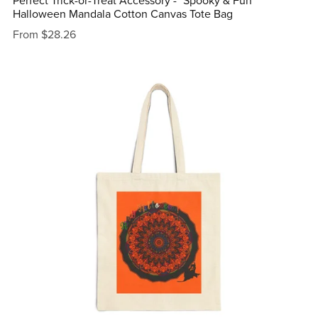
Perfect Trick-or-Treat Accessory - "Spooky & Fun"
Halloween Mandala Cotton Canvas Tote Bag
From $28.26