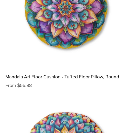
Mandala Art Floor Cushion - Tufted Floor Pillow, Round
From $55.98