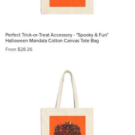
Perfect Trick-or-Treat Accessory - "Spooky & Fun"
Halloween Mandala Cotton Canvas Tote Bag
From $28.26