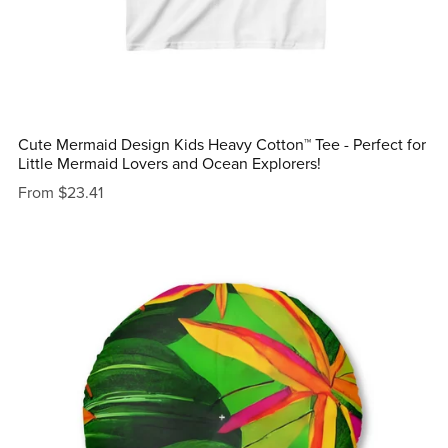
Cute Mermaid Design Kids Heavy Cotton™ Tee - Perfect for
Little Mermaid Lovers and Ocean Explorers!
From $23.41