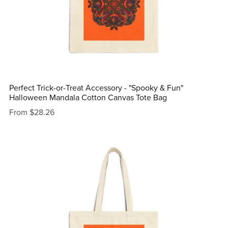
Perfect Trick-or-Treat Accessory - "Spooky & Fun"
Halloween Mandala Cotton Canvas Tote Bag
From $28.26