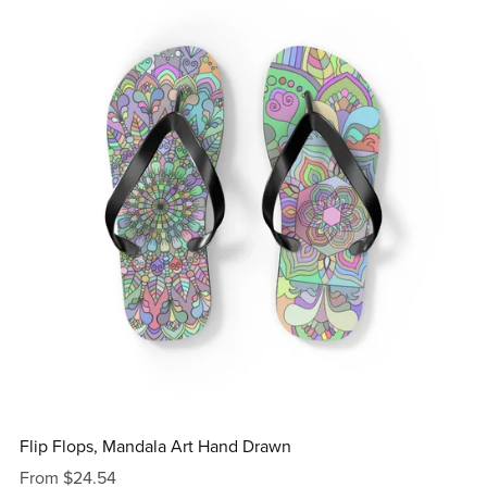
Flip Flops, Mandala Art Hand Drawn
From $24.54