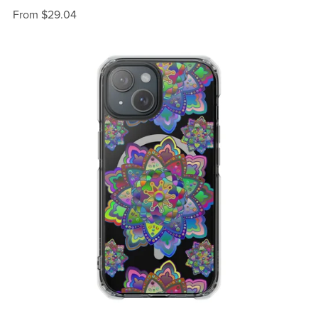
From $29.04