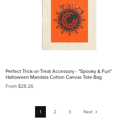
Perfect Trick-or-Treat Accessory - "Spooky & Fun"
Halloween Mandala Cotton Canvas Tote Bag
From $28.26
1
2
3
Next