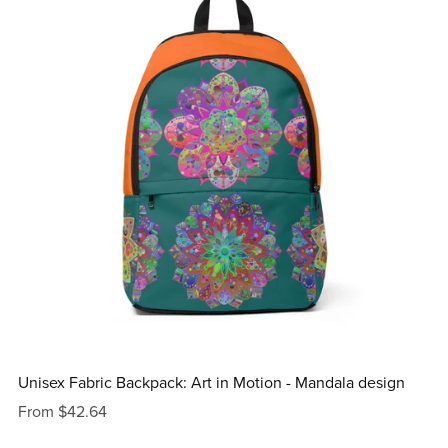
Unisex Fabric Backpack: Art in Motion - Mandala design
From $42.64