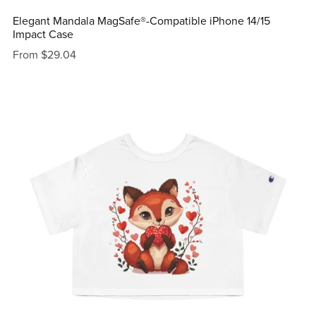
Elegant Mandala MagSafe®-Compatible iPhone 14/15
Impact Case
From $29.04