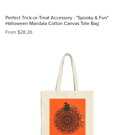
Perfect Trick-or-Treat Accessory - "Spooky & Fun"
Halloween Mandala Cotton Canvas Tote Bag
From $28.26