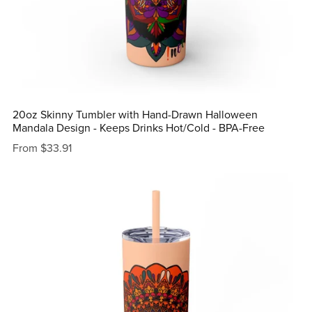
20oz Skinny Tumbler with Hand-Drawn Halloween
Mandala Design - Keeps Drinks Hot/Cold - BPA-Free
From $33.91