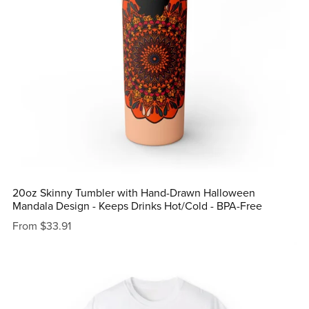
20oz Skinny Tumbler with Hand-Drawn Halloween
Mandala Design - Keeps Drinks Hot/Cold - BPA-Free
From $33.91