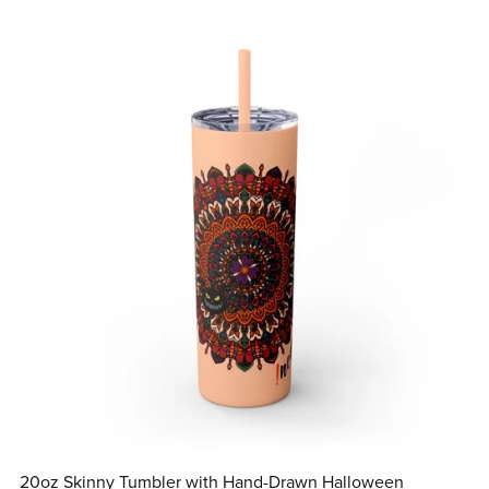
20oz Skinny Tumbler with Hand-Drawn Halloween