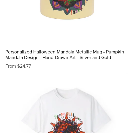
Personalized Halloween Mandala Metallic Mug - Pumpkin
Mandala Design - Hand-Drawn Art - Silver and Gold
From $24.77