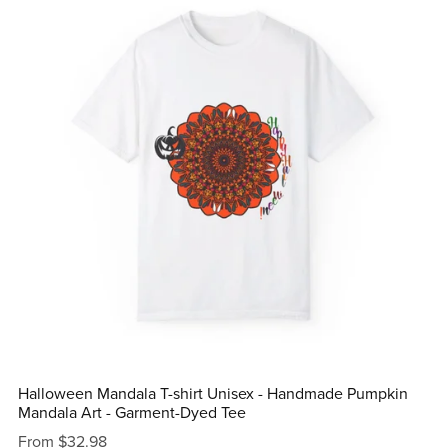
Halloween Mandala T-shirt Unisex - Handmade Pumpkin
Mandala Art - Garment-Dyed Tee
From $32.98