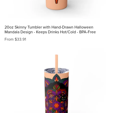
20oz Skinny Tumbler with Hand-Drawn Halloween
Mandala Design - Keeps Drinks Hot/Cold - BPA-Free
From $33.91