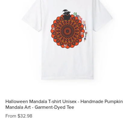
Halloween Mandala T-shirt Unisex - Handmade Pumpkin
Mandala Art - Garment-Dyed Tee
From $32.98