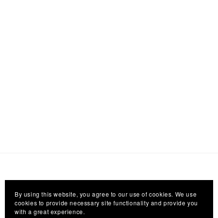
By using this website, you agree to our use of cookies. We use
cookies to provide necessary site functionality and provide you
with a great experience.