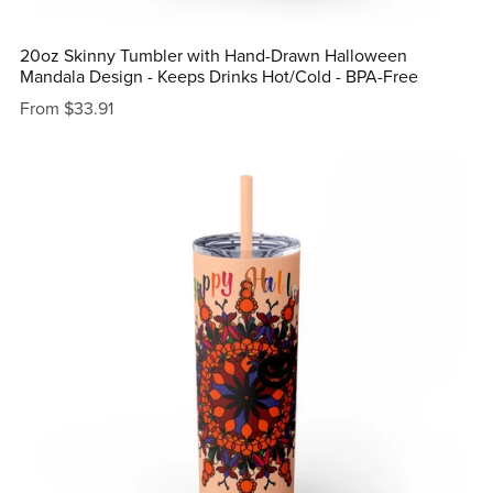
20oz Skinny Tumbler with Hand-Drawn Halloween
Mandala Design - Keeps Drinks Hot/Cold - BPA-Free
From $33.91