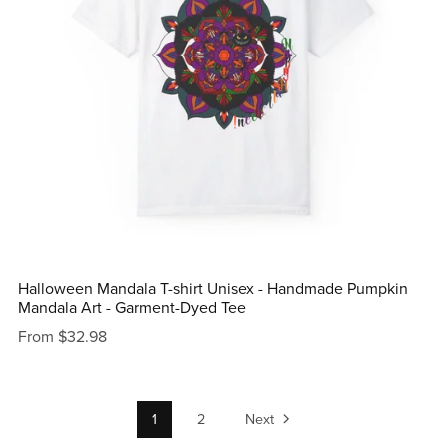
Halloween Mandala T-shirt Unisex - Handmade Pumpkin
Mandala Art - Garment-Dyed Tee
From $32.98
1
2
Next