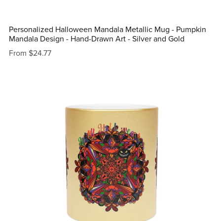
Personalized Halloween Mandala Metallic Mug - Pumpkin
Mandala Design - Hand-Drawn Art - Silver and Gold
From $24.77