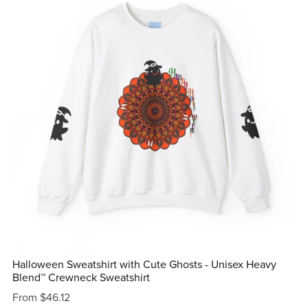
Halloween Sweatshirt with Cute Ghosts - Unisex Heavy
Blend™ Crewneck Sweatshirt
From $46.12