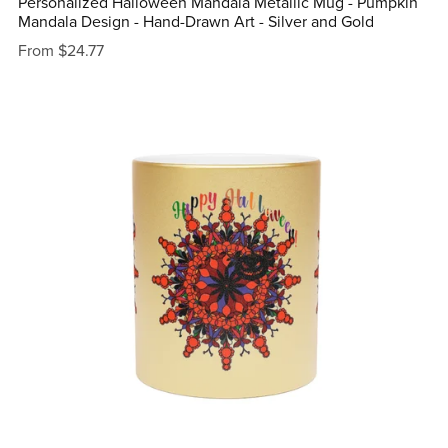
Personalized Halloween Mandala Metallic Mug - Pumpkin
Mandala Design - Hand-Drawn Art - Silver and Gold
From $24.77