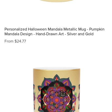
Personalized Halloween Mandala Metallic Mug - Pumpkin
Mandala Design - Hand-Drawn Art - Silver and Gold
From $24.77