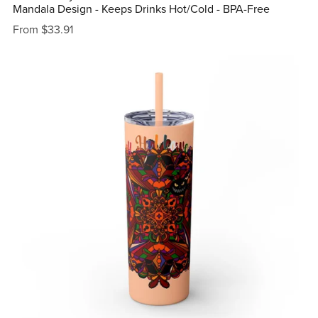
Mandala Design - Keeps Drinks Hot/Cold - BPA-Free
From $33.91