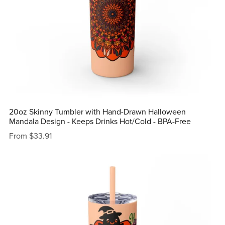
20oz Skinny Tumbler with Hand-Drawn Halloween
Mandala Design - Keeps Drinks Hot/Cold - BPA-Free
From $33.91