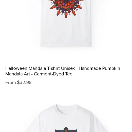
Halloween Mandala T-shirt Unisex - Handmade Pumpkin
Mandala Art - Garment-Dyed Tee
From $32.98