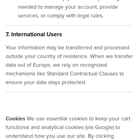
needed to manage your account, provide
services, or comply with legal rules.
7. International Users
Your information may be transferred and processed
outside your country of residence. When we transfer
data out of Europe, we rely on recognized
mechanisms like Standard Contractual Clauses to
ensure your data stays protected.
Cookies
We use essential cookies to keep your cart
functional and analytical cookies (via Google) to
understand how you use our site. By clicking