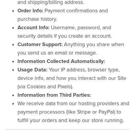
and shipping/billing address.
Order Info:
Payment confirmations and
purchase history.
Account Info:
Username, password, and
security details if you create an account.
Customer Support:
Anything you share when
you send us an email or message.
Information Collected Automatically:
Usage Data:
Your IP address, browser type,
device info, and how you interact with our Site
(via Cookies and Pixels).
Information from Third Parties:
We receive data from our hosting providers and
payment processors (like Stripe or PayPal) to
fulfill your orders and keep our store running.