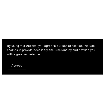
By using this website, you agree to our use of cookies. We use
cookies to provide necessary site functionality and provide you
with a great experience.
Accept