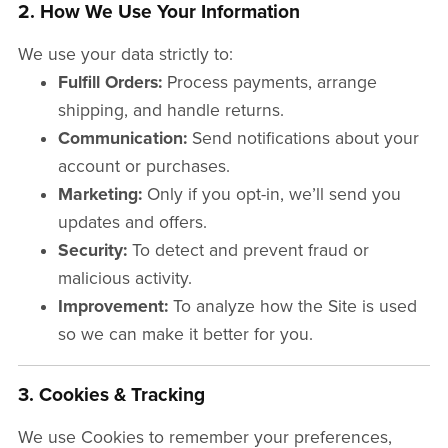
2. How We Use Your Information
We use your data strictly to:
Fulfill Orders:
Process payments, arrange
shipping, and handle returns.
Communication:
Send notifications about your
account or purchases.
Marketing:
Only if you opt-in, we’ll send you
updates and offers.
Security:
To detect and prevent fraud or
malicious activity.
Improvement:
To analyze how the Site is used
so we can make it better for you.
3. Cookies & Tracking
We use Cookies to remember your preferences,