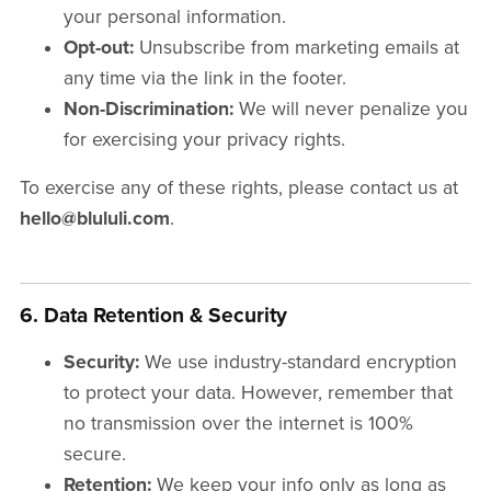
your personal information.
Opt-out:
Unsubscribe from marketing emails at
any time via the link in the footer.
Non-Discrimination:
We will never penalize you
for exercising your privacy rights.
To exercise any of these rights, please contact us at
hello@blululi.com
.
6. Data Retention & Security
Security:
We use industry-standard encryption
to protect your data. However, remember that
no transmission over the internet is 100%
secure.
Retention:
We keep your info only as long as