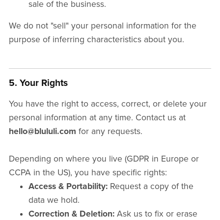
sale of the business.
We do not "sell" your personal information for the
purpose of inferring characteristics about you.
5. Your Rights
You have the right to access, correct, or delete your
personal information at any time. Contact us at
hello@blululi.com
for any requests.
Depending on where you live (GDPR in Europe or
CCPA in the US), you have specific rights:
Access & Portability:
Request a copy of the
data we hold.
Correction & Deletion:
Ask us to fix or erase