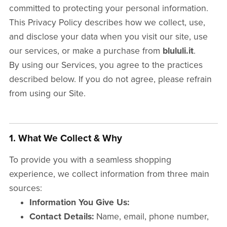
committed to protecting your personal information.
This Privacy Policy describes how we collect, use,
and disclose your data when you visit our site, use
our services, or make a purchase from
blululi.it
.
By using our Services, you agree to the practices
described below. If you do not agree, please refrain
from using our Site.
1. What We Collect & Why
To provide you with a seamless shopping
experience, we collect information from three main
sources:
Information You Give Us:
Contact Details:
Name, email, phone number,