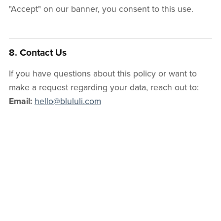
"Accept" on our banner, you consent to this use.
8. Contact Us
If you have questions about this policy or want to
make a request regarding your data, reach out to:
Email:
hello@blululi.com