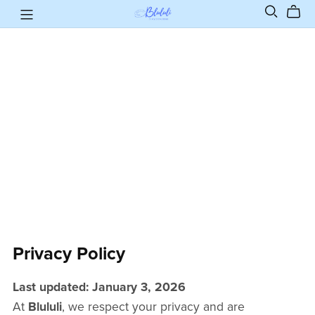
Privacy Policy
Last updated: January 3, 2026
At
Blululi
, we respect your privacy and are