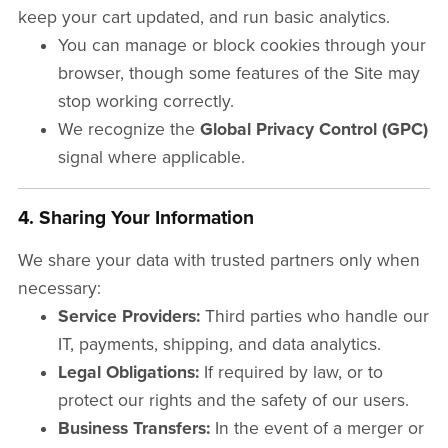
keep your cart updated, and run basic analytics.
You can manage or block cookies through your
browser, though some features of the Site may
stop working correctly.
We recognize the
Global Privacy Control (GPC)
signal where applicable.
4. Sharing Your Information
We share your data with trusted partners only when
necessary:
Service Providers:
Third parties who handle our
IT, payments, shipping, and data analytics.
Legal Obligations:
If required by law, or to
protect our rights and the safety of our users.
Business Transfers:
In the event of a merger or